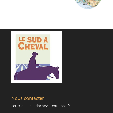
Nous contacter
courriel :
lesudacheval@outlook.fr