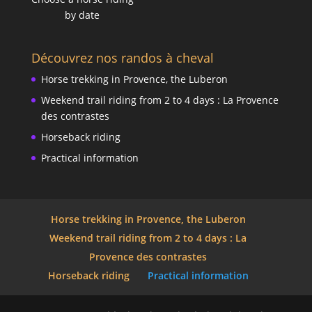
by date
Découvrez nos randos à cheval
Horse trekking in Provence, the Luberon
Weekend trail riding from 2 to 4 days : La Provence
des contrastes
Horseback riding
Practical information
Horse trekking in Provence, the Luberon
Weekend trail riding from 2 to 4 days : La
Provence des contrastes
Horseback riding
Practical information