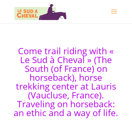
Come trail riding with «
Le Sud à Cheval » (The
South (of France) on
horseback), horse
trekking center at Lauris
(Vaucluse, France).
Traveling on horseback:
an ethic and a way of life.