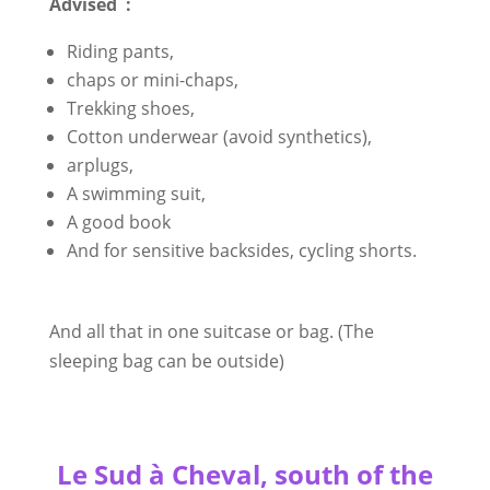
Advised :
Riding pants,
chaps or mini-chaps,
Trekking shoes,
Cotton underwear (avoid synthetics),
arplugs,
A swimming suit,
A good book
And for sensitive backsides, cycling shorts.
And all that in one suitcase or bag. (The
sleeping bag can be outside)
Le Sud à Cheval, south of the