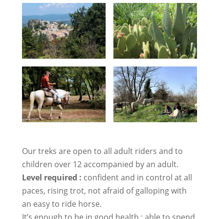
Our treks are open to all adult riders and to
children over 12 accompanied by an adult.
Level required :
confident and in control at all
paces, rising trot, not afraid of galloping with
an easy to ride horse.
It’s enough to be in good health : able to spend