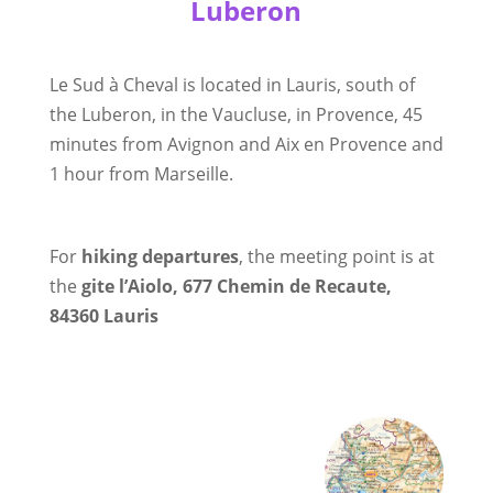
Luberon
Le Sud à Cheval is located in Lauris, south of
the Luberon, in the Vaucluse, in Provence, 45
minutes from Avignon and Aix en Provence and
1 hour from Marseille.
For
hiking departures
, the meeting point is at
the
gite l’Aiolo,
677 Chemin de Recaute,
84360 Lauris