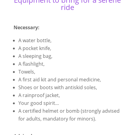
ride
Necessary:
A water bottle,
A pocket knife,
A sleeping bag,
A flashlight,
Towels,
A first aid kit and personal medicine,
Shoes or boots with antiskid soles,
A rainproof jacket,
Your good spirit…
A certified helmet or bomb (strongly advised
for adults, mandatory for minors).