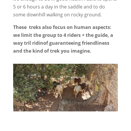
5 or 6 hours a day in the saddle and to do
some downhill walking on rocky ground.
These treks also focus on human aspects:
we limit the group to 4 riders + the guide, a
way tril ridinof guaranteeing friendliness
and the kind of trek you imagine.