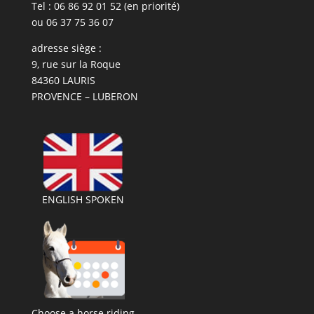
Tel : 06 86 92 01 52 (en priorité)
ou 06 37 75 36 07
adresse siège :
9, rue sur la Roque
84360 LAURIS
PROVENCE – LUBERON
ENGLISH SPOKEN
Choose a horse riding