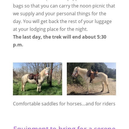
bags so that you can carry the noon picnic that
we supply and your personal things for the
day. You will get back the rest of your luggage
at your lodging place for the night.
The last day, the trek will end about 5:30
p.m.
Comfortable saddles for horses…and for riders
Equipment to bring for a serene