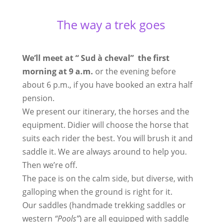
The way a trek goes
We’ll meet at “ Sud à cheval” the first
morning at 9 a.m.
or the evening before
about 6 p.m., if you have booked an extra half
pension.
We present our itinerary, the horses and the
equipment. Didier will choose the horse that
suits each rider the best. You will brush it and
saddle it. We are always around to help you.
Then we’re off.
The pace is on the calm side, but diverse, with
galloping when the ground is right for it.
Our saddles (handmade trekking saddles or
western
“Pools”
) are all equipped with saddle